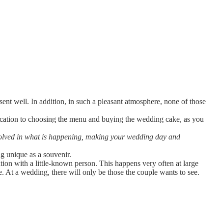
nt well. In addition, in such a pleasant atmosphere, none of those
ocation to choosing the menu and buying the wedding cake, as you
volved in what is happening, making your wedding day and
g unique as a souvenir.
tion with a little-known person. This happens very often at large
 At a wedding, there will only be those the couple wants to see.