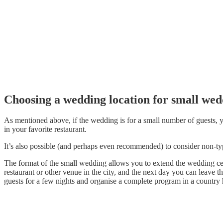
Choosing a wedding location for small wed
As mentioned above, if the wedding is for a small number of guests, yo
in your favorite restaurant.
It’s also possible (and perhaps even recommended) to consider non-t
The format of the small wedding allows you to extend the wedding celeb
restaurant or other venue in the city, and the next day you can leave th
guests for a few nights and organise a complete program in a country 