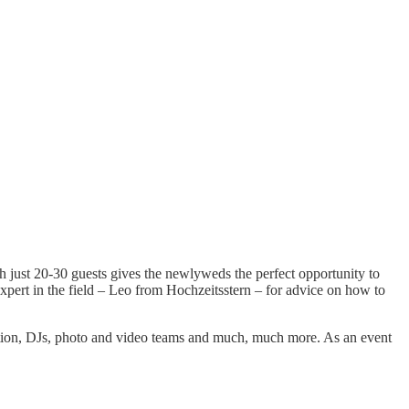
h just 20-30 guests gives the newlyweds the perfect opportunity to
expert in the field – Leo from Hochzeitsstern – for advice on how to
ration, DJs, photo and video teams and much, much more. As an event