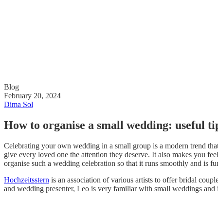
Blog
February 20, 2024
Dima Sol
How to organise a small wedding: useful ti
Celebrating your own wedding in a small group is a modern trend that 
give every loved one the attention they deserve. It also makes you fee
organise such a wedding celebration so that it runs smoothly and is fu
Hochzeitsstern
is an association of various artists to offer bridal c
and wedding presenter, Leo is very familiar with small weddings and i