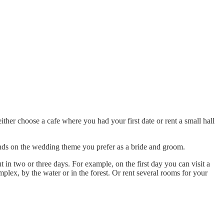
ither choose a cafe where you had your first date or rent a small hall
nds on the wedding theme you prefer as a bride and groom.
 in two or three days. For example, on the first day you can visit a
omplex, by the water or in the forest. Or rent several rooms for your