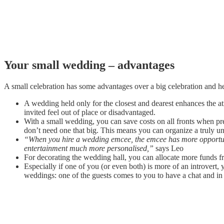
Your small wedding – advantages
A small celebration has some advantages over a big celebration and h
A wedding held only for the closest and dearest enhances the a
invited feel out of place or disadvantaged.
With a small wedding, you can save costs on all fronts when 
don’t need one that big. This means you can organize a truly un
“When you hire a wedding emcee, the emcee has more opportuni
entertainment much more personalised,”
says Leo
For decorating the wedding hall, you can allocate more funds f
Especially if one of you (or even both) is more of an introvert
weddings: one of the guests comes to you to have a chat and in