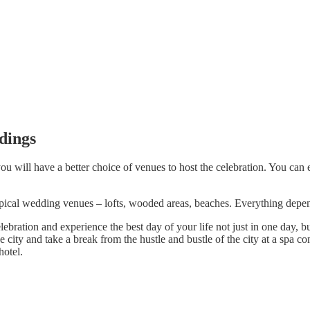
dings
u will have a better choice of venues to host the celebration. You can e
ypical wedding venues – lofts, wooded areas, beaches. Everything depe
ration and experience the best day of your life not just in one day, but
e city and take a break from the hustle and bustle of the city at a spa c
hotel.