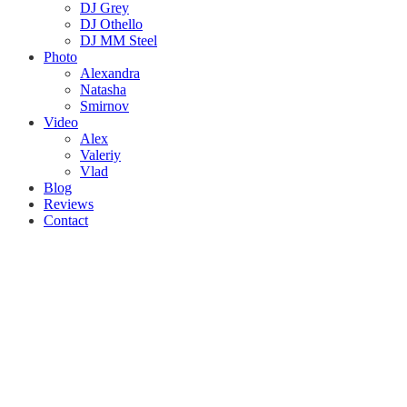
DJ Grey
DJ Othello
DJ MM Steel
Photo
Alexandra
Natasha
Smirnov
Video
Alex
Valeriy
Vlad
Blog
Reviews
Contact