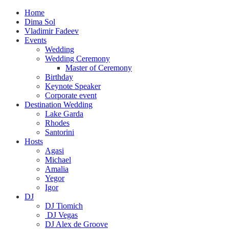
Home
Dima Sol
Vladimir Fadeev
Events
Wedding
Wedding Ceremony
Master of Ceremony
Birthday
Keynote Speaker
Corporate event
Destination Wedding
Lake Garda
Rhodes
Santorini
Hosts
Agasi
Michael
Amalia
Yegor
Igor
DJ
DJ Tiomich
DJ Vegas
DJ Alex de Groove