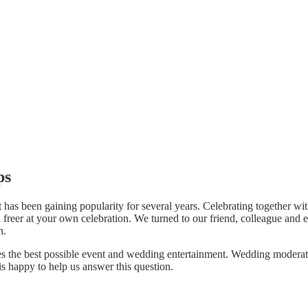
ps
has been gaining popularity for several years. Celebrating together wit
l freer at your own celebration. We turned to our friend, colleague and 
n.
ouples the best possible event and wedding entertainment. Wedding mode
s happy to help us answer this question.