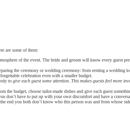
ere are some of them:
tmosphere of the event. The bride and groom will know every guest prese
preparing the ceremony or wedding ceremony: from renting a wedding l
forgettable celebration even with a smaller budget.
ty to give each guest some attention. This makes guests feel more in
rom the budget, choose tailor-made dishes and give each guest somethin
, you don’t have to put up with your own discomfort and have a conversa
 the end you both don’t know who this person was and from whose side.