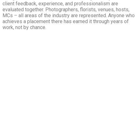
client feedback, experience, and professionalism are
evaluated together. Photographers, florists, venues, hosts,
MCs – all areas of the industry are represented. Anyone who
achieves a placement there has earned it through years of
work, not by chance.