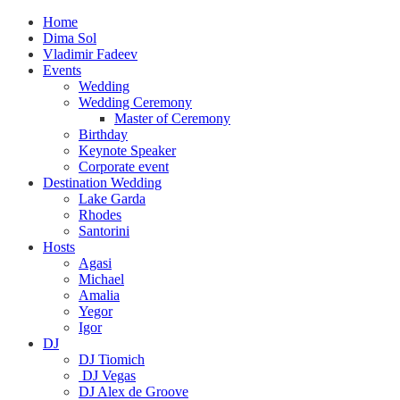
Home
Dima Sol
Vladimir Fadeev
Events
Wedding
Wedding Ceremony
Master of Ceremony
Birthday
Keynote Speaker
Corporate event
Destination Wedding
Lake Garda
Rhodes
Santorini
Hosts
Agasi
Michael
Amalia
Yegor
Igor
DJ
DJ Tiomich
DJ Vegas
DJ Alex de Groove