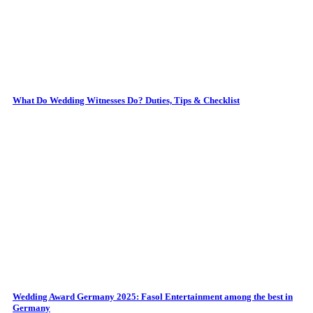
What Do Wedding Witnesses Do? Duties, Tips & Checklist
Wedding Award Germany 2025: Fasol Entertainment among the best in
Germany