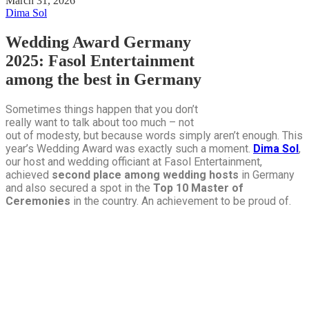
March 31, 2026
Dima Sol
Wedding Award Germany
2025: Fasol Entertainment
among the best in Germany
Sometimes things happen that you don’t
really want to talk about too much – not
out of modesty, but because words simply aren’t enough. This
year’s Wedding Award was exactly such a moment.
Dima Sol
,
our host and wedding officiant at Fasol Entertainment,
achieved
second place among wedding hosts
in Germany
and also secured a spot in the
Top 10 Master of
Ceremonies
in the country. An achievement to be proud of.