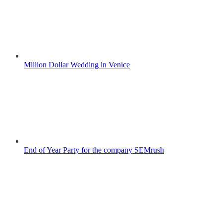
Million Dollar Wedding in Venice
End of Year Party for the company SEMrush