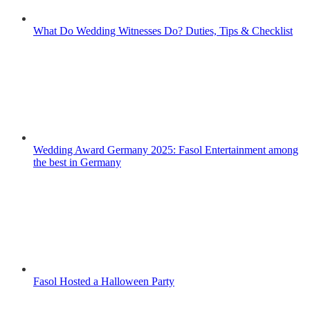
What Do Wedding Witnesses Do? Duties, Tips & Checklist
Wedding Award Germany 2025: Fasol Entertainment among
the best in Germany
Fasol Hosted a Halloween Party