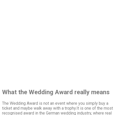
What the Wedding Award really means
The Wedding Award is not an event where you simply buy a
ticket and maybe walk away with a trophy.It is one of the most
recognised award in the German wedding industry, where real