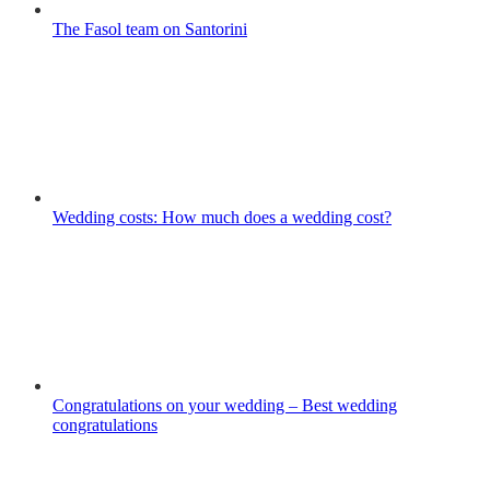
The Fasol team on Santorini
Wedding costs: How much does a wedding cost?
Congratulations on your wedding – Best wedding
congratulations