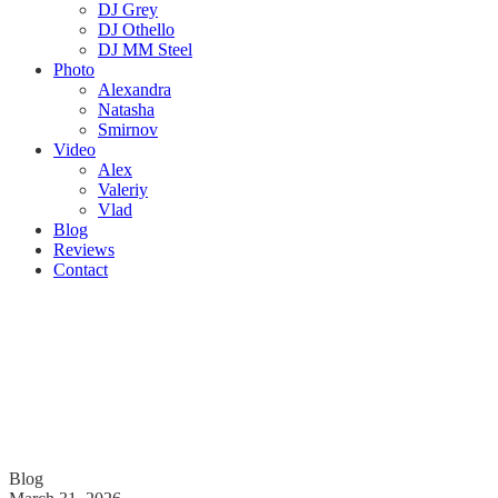
DJ Grey
DJ Othello
DJ MM Steel
Photo
Alexandra
Natasha
Smirnov
Video
Alex
Valeriy
Vlad
Blog
Reviews
Contact
Blog