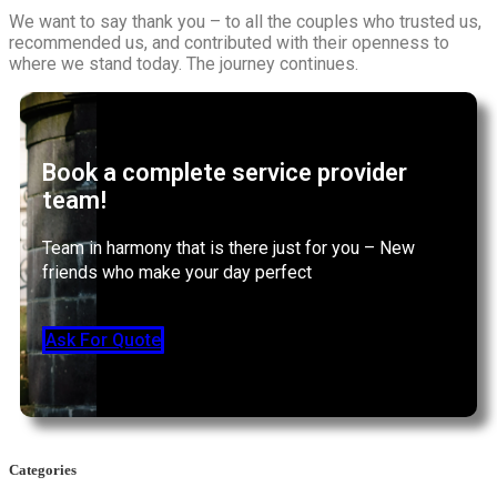
We want to say thank you – to all the couples who trusted us,
recommended us, and contributed with their openness to
where we stand today. The journey continues.
Book a complete service provider
team!
Team in harmony that is there just for you – New
friends who make your day perfect
Ask For Quote
Categories