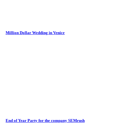
Million Dollar Wedding in Venice
End of Year Party for the company SEMrush