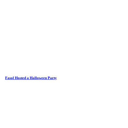
Fasol Hosted a Halloween Party