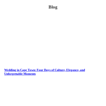
Blog
Wedding in Cape Town: Four Days of Culture, Elegance, and
Unforgettable Moments