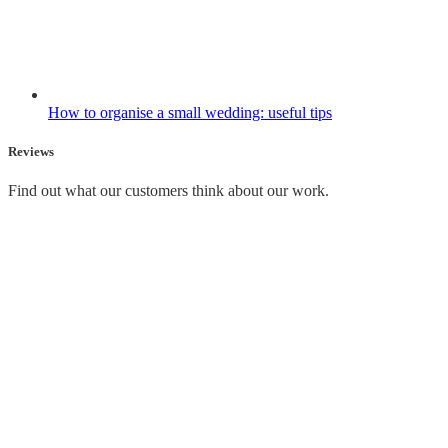
How to organise a small wedding: useful tips
Reviews
Find out what our customers think about our work.