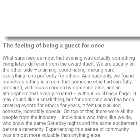
The feeling of being a guest for once
What surprised us most that evening was actually something
completely different from the award itself. We are usually on
the other side – planning, coordinating, making sure
everything runs perfectly for others. And suddenly, we found
ourselves sitting in a room that someone else had carefully
prepared, with music chosen by someone else, and an
atmosphere that simply existed – without us lifting a finger. It
may sound like a small thing, but for someone who has been
creating events for others for years, it felt unusual and,
honestly, incredibly special. On top of that, there were all the
people from the industry – individuals who think like we do,
who know the same Saturday nights and the same excitement
before a ceremony. Experiencing this sense of community
was almost more valuable than anything else.