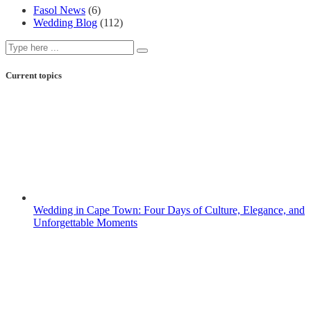
Fasol News
(6)
Wedding Blog
(112)
Current topics
Wedding in Cape Town: Four Days of Culture, Elegance, and
Unforgettable Moments