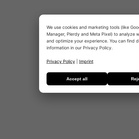
We use cookies and marketing tools (like Goo
Manager, Plerdy and Meta Pixel) to analyze we
and optimize your experience. You can find d
information in our Privacy Policy.
Privacy Policy
|
Imprint
Accept all
Rej