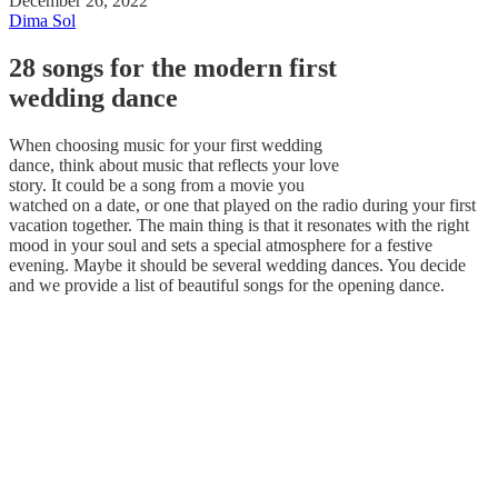
December 26, 2022
Dima Sol
28 songs for the modern first
wedding dance
When choosing music for your first wedding
dance, think about music that reflects your love
story. It could be a song from a movie you
watched on a date, or one that played on the radio during your first
vacation together. The main thing is that it resonates with the right
mood in your soul and sets a special atmosphere for a festive
evening. Maybe it should be several wedding dances. You decide
and we provide a list of beautiful songs for the opening dance.