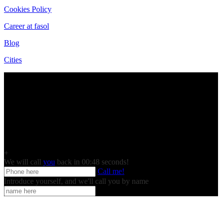
Cookies Policy
Career at fasol
Blog
Cities
+
We will call
you
back in 00:
48
seconds!
Call me!
Introduce yourself, and we'll call you by name