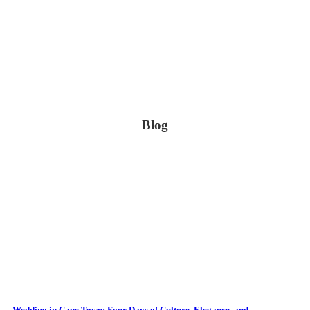
Blog
Wedding in Cape Town: Four Days of Culture, Elegance, and