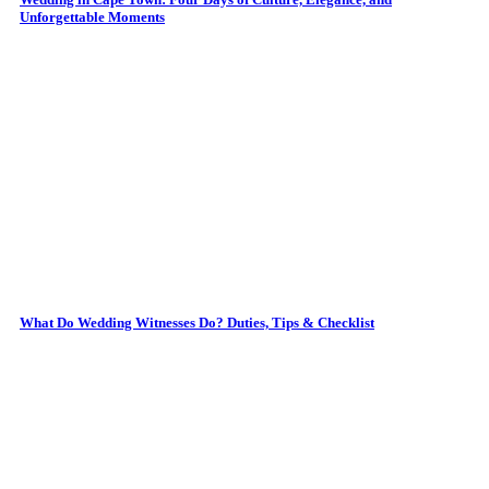
Unforgettable Moments
What Do Wedding Witnesses Do? Duties, Tips & Checklist