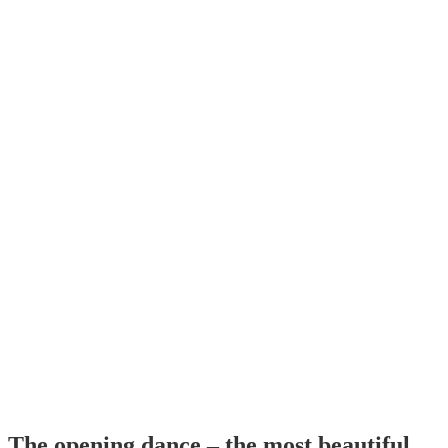
The opening dance – the most beautiful