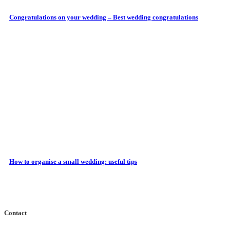
Congratulations on your wedding – Best wedding congratulations
How to organise a small wedding: useful tips
Contact