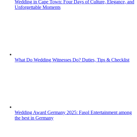
Wedding in Cape Town: Four Days of Culture, Elegance, and
Unforgettable Moments
What Do Wedding Witnesses Do? Duties, Tips & Checklist
Wedding Award Germany 2025: Fasol Entertainment among
the best in Germany