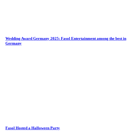
Wedding Award Germany 2025: Fasol Entertainment among the best in
Germany
Fasol Hosted a Halloween Party