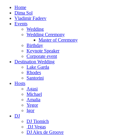
Home
Dima Sol
Vladimir Fadeev
Events
Wedding
Wedding Ceremony
Master of Ceremony
Birthday
Keynote Speaker
Corporate event
Destination Wedding
Lake Garda
Rhodes
Santorini
Hosts
Agasi
Michael
Amalia
Yegor
Igor
DJ
DJ Tiomich
DJ Vegas
DJ Alex de Groove