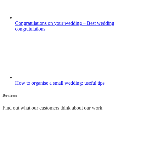
Congratulations on your wedding – Best wedding
congratulations
How to organise a small wedding: useful tips
Reviews
Find out what our customers think about our work.