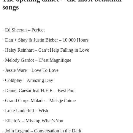
songs
· Ed Sheeran – Perfect
· Dan + Shay & Justin Bieber – 10,000 Hours
· Haley Reinhart – Can’t Help Falling in Love
· Melody Gardot – C’est Magnifique
· Jessie Ware – Love To Love
· Coldplay – Amazing Day
· Daniel Caesar feat H.E.R – Best Part
· Grand Corps Malade – Mais je t’aime
· Luke Underhill – Wish
· Elijah N – Missing What’s You
· John Legend – Conversation in the Dark