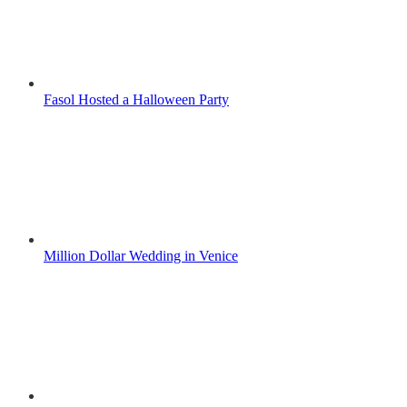
Fasol Hosted a Halloween Party
Million Dollar Wedding in Venice