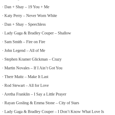
· Dan + Shay – 19 You + Me
· Katy Perry – Never Worn White
· Dan + Shay – Speechless
· Lady Gaga & Bradley Couper – Shallow
· Sam Smith – Fire on Fire
· John Legend – All of Me
· Stephen Kramer Glickman – Crazy
· Martin Novales – If I Ain’t Got You
· Therr Maitz – Make It Last
· Rod Stewart – All for Love
· Aretha Franklin – I Say a Little Prayer
· Rayan Gosling & Emma Stone – City of Stars
· Lady Gaga & Bradley Couper – I Don’t Know What Love Is