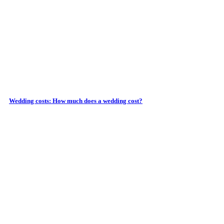
Wedding costs: How much does a wedding cost?