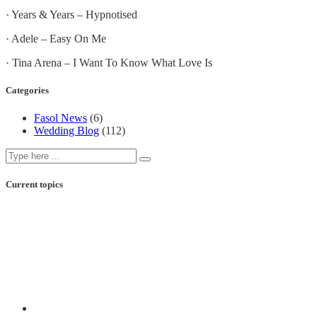
· Years & Years – Hypnotised
· Adele – Easy On Me
· Tina Arena – I Want To Know What Love Is
Categories
Fasol News
(6)
Wedding Blog
(112)
Current topics