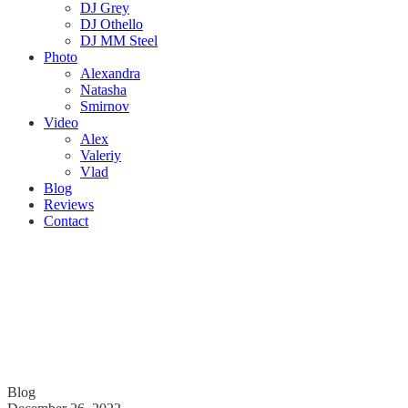
DJ Grey
DJ Othello
DJ MM Steel
Photo
Alexandra
Natasha
Smirnov
Video
Alex
Valeriy
Vlad
Blog
Reviews
Contact
Blog