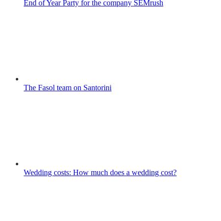
End of Year Party for the company SEMrush
The Fasol team on Santorini
Wedding costs: How much does a wedding cost?