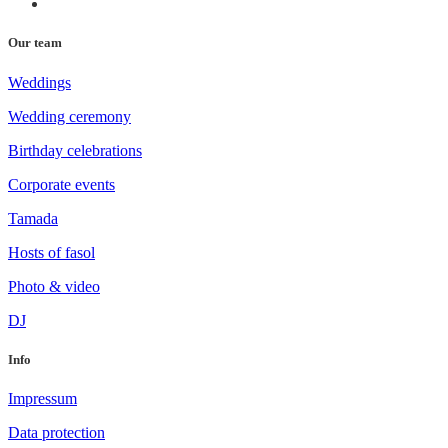
Our team
Weddings
Wedding ceremony
Birthday celebrations
Corporate events
Tamada
Hosts of fasol
Photo & video
DJ
Info
Impressum
Data protection