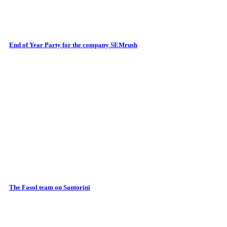
End of Year Party for the company SEMrush
The Fasol team on Santorini