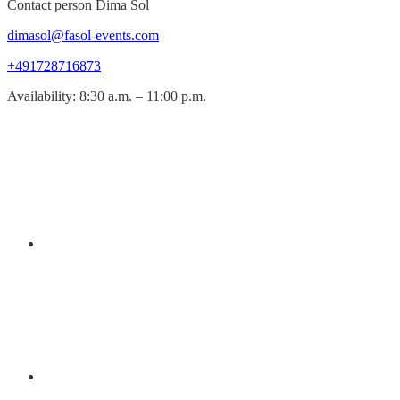
Contact person Dima Sol
dimasol@fasol-events.com
+491728716873
Availability: 8:30 a.m. – 11:00 p.m.